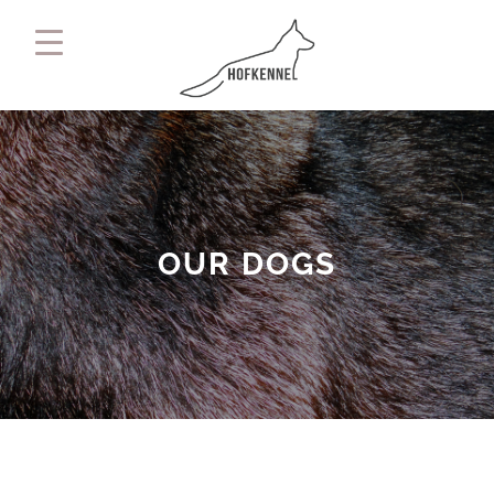
OUR DOGS