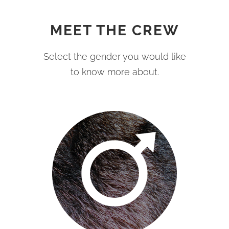
MEET THE CREW
Select the gender you would like
to know more about.