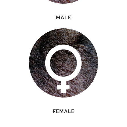
MALE
FEMALE